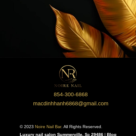
854-300-6868
macdinhhanh6868@gmail.com
© 2023 
Noire Nail Bar
. All Rights Reserved.
Luxury nail salon Summerville, Sc 29486
 | 
Blog