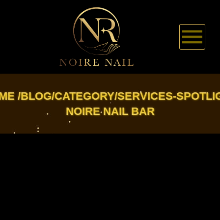
HOME
ME
BLOG/CATEGORY/SERVICES-SPOTLI
NOIRE NAIL BAR
ABOUT US
SERVICES
BOOKING
COUPONS