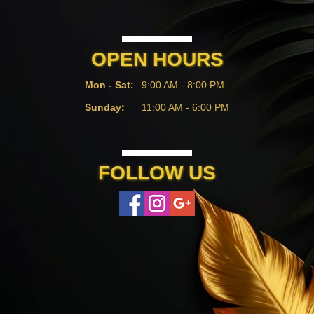
OPEN HOURS
Mon - Sat:
9:00 AM - 8:00 PM
Sunday:
11:00 AM - 6:00 PM
FOLLOW US