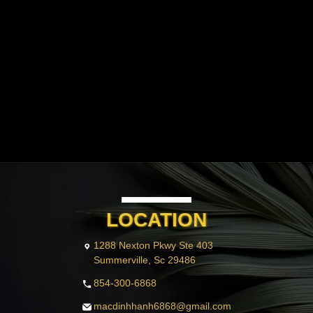
PAYMENT PROGRAM
GALLERY
CONTACT US
BLOG
VIDEO
LOCATION
1288 Nexton Pkwy Ste 403
Summerville, Sc 29486
854-300-6868
macdinhhanh6868@gmail.com